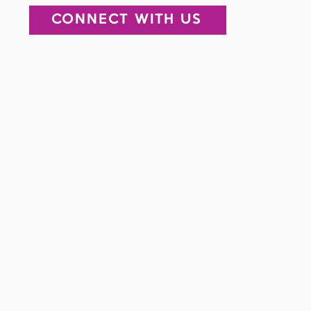
CONNECT WITH US