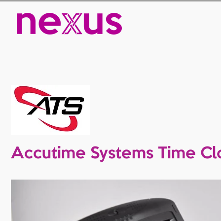
Accutime Systems Time Cl