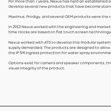
7
For more than
years, Nexus has held an established a
develop several new products that have become standa
Maximus, Prodigy, and several OEM products were the re
2013
In
Nexus worked with the engineering and marketin
time clocks are based on flat touch screen technolog
Nexus worked with ATS to develop this modular system
supply demanded. The products are designed to allow fr
5/4
the IP
ingress protection for water spray environme
Options exist for camera and speaker components, tho
visual integrity of the product.