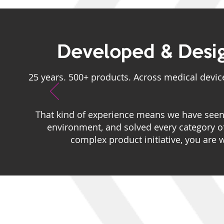
Developed & Desi
25 years. 500+ products. Across medical device
That kind of experience means we have seen 
environment, and solved every category 
complex product initiative, you are 