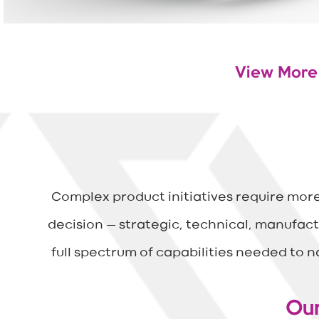
View More
The Full Jou
Complex product initiatives require mor
decision — strategic, technical, manufact
full spectrum of capabilities needed to 
Our