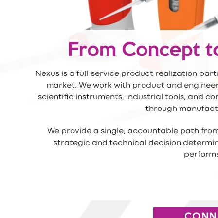
From Concept t
Nexus is a full-service product realization pa
market. We work with product and engineeri
scientific instruments, industrial tools, and 
through manufactu
We provide a single, accountable path from
strategic and technical decision determi
performs
CONN