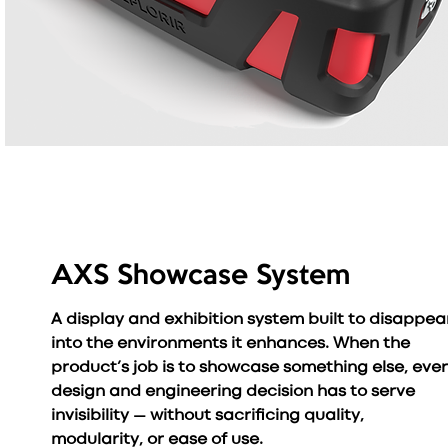
AXS Showcase System
A display and exhibition system built to disappea
into the environments it enhances. When the
product’s job is to showcase something else, eve
design and engineering decision has to serve
invisibility — without sacrificing quality,
modularity, or ease of use.