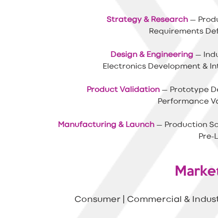
Strategy & Research
— Produ
Requirements Defi
Design & Engineering
— Indu
Electronics Development
& I
Product Validation
— Prototype De
Performance Val
Manufacturing & Launch
— Production So
Pre-
Marke
Consumer | Commercial & Industr