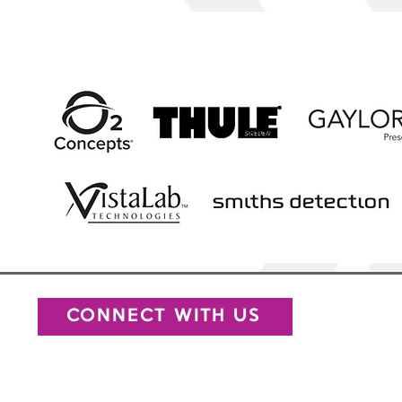
Our
CONNECT WITH US